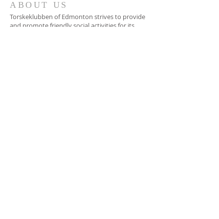
ABOUT US
Torskeklubben of Edmonton strives to provide
and promote friendly social activities for its
members. We support, assist and promote
education in Scandinavian languages and
culture, and awareness of the heritage
contribution of Scandinavian immigrants to
Canada and North America.
ADDRESS
Chateau Nova Yellowhead
13920 Yellowhead Trail
Edmonton, AB
torske.bas@gmail.com
SUBSCRIBE FOR
EMAILS