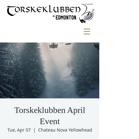
Torskeklubben April
Event
Tue, Apr 07
  |  
Chateau Nova Yellowhead