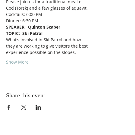
Please join us for a traditional meal of 
Cod (Torsk) and a few glasses of aquavit.
Cocktails: 6:00 PM
Dinner: 6:30 PM
SPEAKER:  Quinton Scaber
TOPIC:  Ski Patrol
What’s involved in Ski Patrol and how 
they are working to give visitors the best 
experience possible on the slopes.
Show More
Share this event