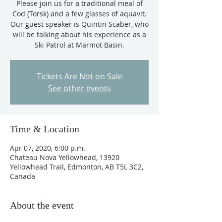
Please join us for a traditional meal of
Cod (Torsk) and a few glasses of aquavit.
Our guest speaker is Quintin Scaber, who
will be talking about his experience as a
Ski Patrol at Marmot Basin.
Tickets Are Not on Sale
See other events
Time & Location
Apr 07, 2020, 6:00 p.m.
Chateau Nova Yellowhead, 13920
Yellowhead Trail, Edmonton, AB T5L 3C2,
Canada
About the event