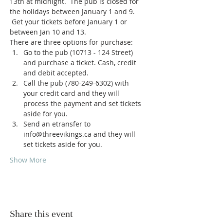
13th at midnight.  The pub is closed for 
the holidays between January 1 and 9. 
 Get your tickets before January 1 or 
between Jan 10 and 13.
There are three options for purchase:
Go to the pub (10713 - 124 Street) 
and purchase a ticket. Cash, credit 
and debit accepted.
Call the pub (780-249-6302) with 
your credit card and they will 
process the payment and set tickets 
aside for you.
Send an etransfer to 
info@threevikings.ca and they will 
set tickets aside for you.
Show More
Share this event