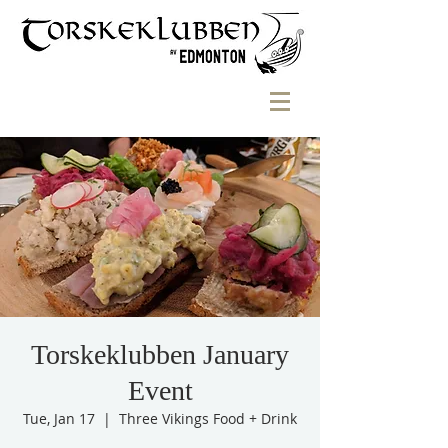
Torskeklubben January
Event
Tue, Jan 17
  |  
Three Vikings Food + Drink