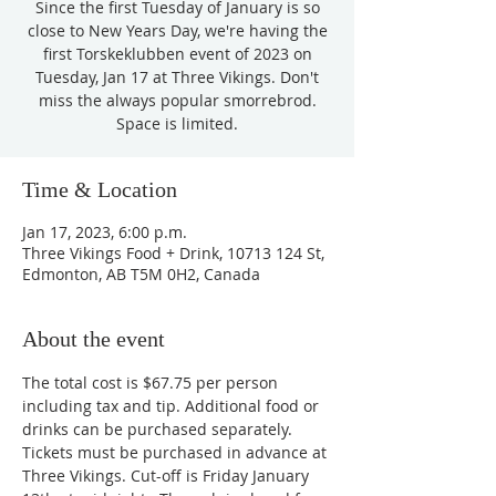
Since the first Tuesday of January is so
close to New Years Day, we're having the
first Torskeklubben event of 2023 on
Tuesday, Jan 17 at Three Vikings. Don't
miss the always popular smorrebrod.
Space is limited.
Time & Location
Jan 17, 2023, 6:00 p.m.
Three Vikings Food + Drink, 10713 124 St,
Edmonton, AB T5M 0H2, Canada
About the event
The total cost is $67.75 per person 
including tax and tip. Additional food or 
drinks can be purchased separately.
Tickets must be purchased in advance at 
Three Vikings. Cut-off is Friday January 