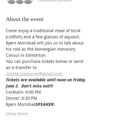
About the event
Come enjoy a traditional meal of torsk 
(codfish) and a few glasses of aquavit. 
Bjørn Morisbak will join us to talk about 
his role as the Norwegian Honorary 
Consul in Edmonton.
You can purchase tickets below or send 
an e-transfer to 
.
torske.treasurer@gmail.com
Tickets are available until noon on Friday, 
June 2.  Don't miss out!!!
Cocktails: 6:00 PM
Dinner: 6:30 PM
Bjørn Morisbak
SPEAKER:  
Show More