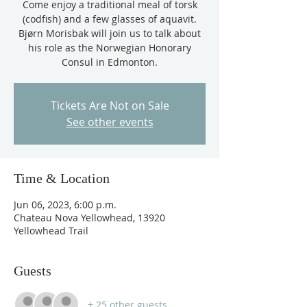
Come enjoy a traditional meal of torsk
(codfish) and a few glasses of aquavit.
Bjørn Morisbak will join us to talk about
his role as the Norwegian Honorary
Consul in Edmonton.
Tickets Are Not on Sale
See other events
Time & Location
Jun 06, 2023, 6:00 p.m.
Chateau Nova Yellowhead, 13920
Yellowhead Trail
Guests
+ 25 other guests