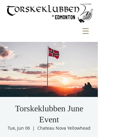
Torskeklubben June
Event
Tue, Jun 06
  |  
Chateau Nova Yellowhead