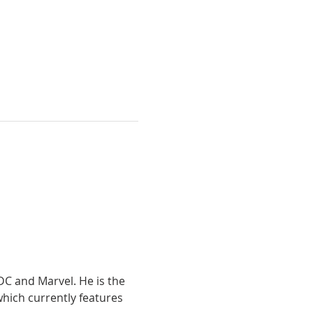
DC and Marvel. He is the 
hich currently features 