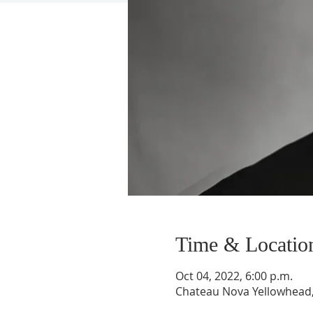
Time & Locatio
Oct 04, 2022, 6:00 p.m.
Chateau Nova Yellowhead,