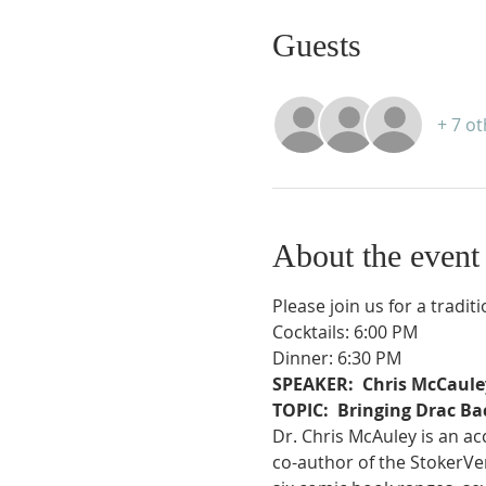
Guests
+ 7 o
About the event
Please join us for a tradit
Cocktails: 6:00 PM
Dinner: 6:30 PM
SPEAKER:  Chris McCaule
TOPIC:  Bringing Drac Ba
Dr. Chris McAuley is an ac
co-author of the StokerVe