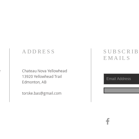
ADDRESS
SUBSCRIB
EMAILS
e
Chateau Nova Yellowhead
13920 Yellowhead Trail
Edmonton, AB
torske.bas@gmail.com