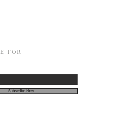
E FOR
Subscribe Now