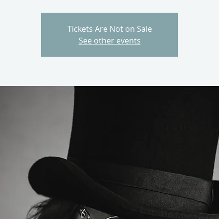
Tickets Are Not on Sale
See other events