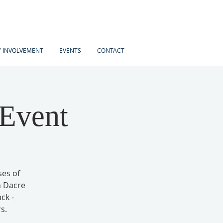
 INVOLVEMENT
EVENTS
CONTACT
 Event
ses of
h Dacre
ck -