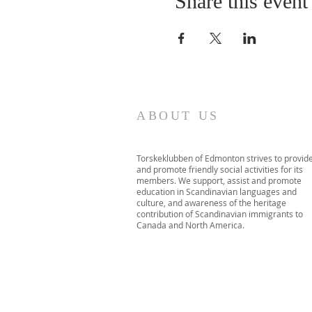
Share this event
ABOUT US
Torskeklubben of Edmonton strives to provid
and promote friendly social activities for its
members. We support, assist and promote
education in Scandinavian languages and
culture, and awareness of the heritage
contribution of Scandinavian immigrants to
Canada and North America.