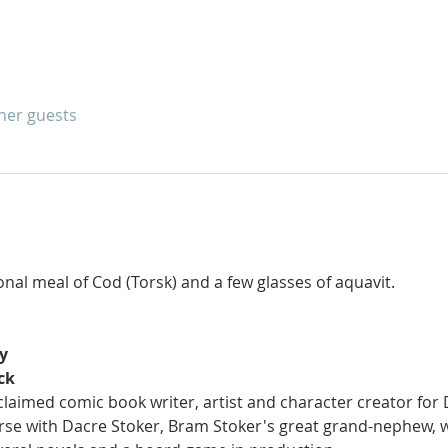
ther guests
ional meal of Cod (Torsk) and a few glasses of aquavit.
y
ck
claimed comic book writer, artist and character creator for 
rse with Dacre Stoker, Bram Stoker's great grand-nephew, w