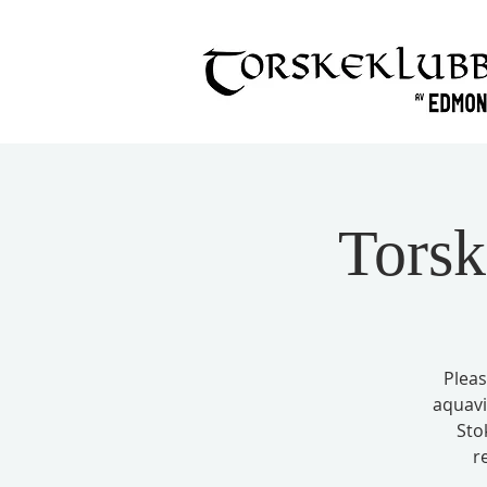
Torsk
Pleas
aquavi
Sto