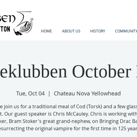
HOME
ABOUT US
HISTORY
COMMUNITY
eklubben October
Tue, Oct 04
  |  
Chateau Nova Yellowhead
e join us for a traditional meal of Cod (Torsk) and a few glas
t. Our guest speaker is Chris McCauley. Chris is working wit
ker, Bram Stoker's great grand-nephew, on Bringing Drac Ba