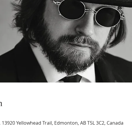
n
 13920 Yellowhead Trail, Edmonton, AB T5L 3C2, Canada