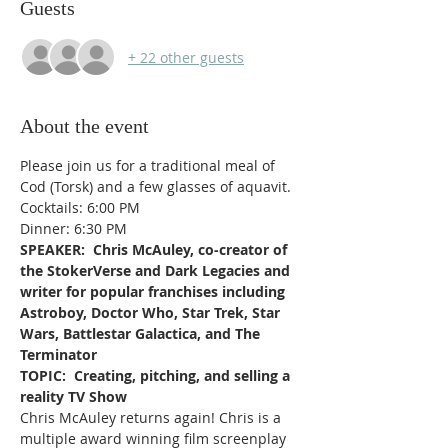
Guests
+ 22 other guests
About the event
Please join us for a traditional meal of 
Cod (Torsk) and a few glasses of aquavit. 
Cocktails: 6:00 PM
Dinner: 6:30 PM
SPEAKER:  Chris McAuley, co-creator of 
the StokerVerse and Dark Legacies and 
writer for popular franchises including 
Astroboy, Doctor Who, Star Trek, Star 
Wars, Battlestar Galactica, and The 
Terminator
TOPIC:  Creating, pitching, and selling a 
reality TV Show
Chris McAuley returns again! Chris is a 
multiple award winning film screenplay 