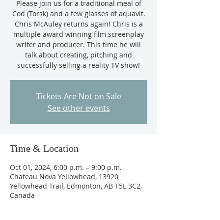
Please join us for a traditional meal of
Cod (Torsk) and a few glasses of aquavit.
Chris McAuley returns again! Chris is a
multiple award winning film screenplay
writer and producer. This time he will
talk about creating, pitching and
successfully selling a reality TV show!
Tickets Are Not on Sale
See other events
Time & Location
Oct 01, 2024, 6:00 p.m. – 9:00 p.m.
Chateau Nova Yellowhead, 13920
Yellowhead Trail, Edmonton, AB T5L 3C2,
Canada