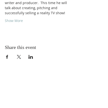
writer and producer.  This time he will 
talk about creating, pitching and 
successfully selling a reality TV show!
Show More
Share this event
ABOUT US
Torskeklubben of Edmonton strives to provide
and promote friendly social activities for its
members. We support, assist and promote
education in Scandinavian languages and
culture, and awareness of the heritage