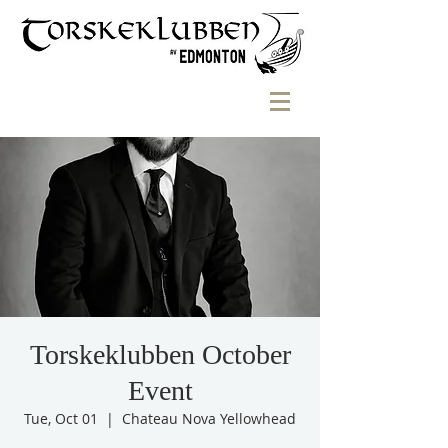
Torskeklubben October
Event
Tue, Oct 01
  |  
Chateau Nova Yellowhead