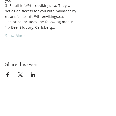
you.

3. Email info@threevikings.ca. They will 
set aside tickets for you with payment by 
etransfer to info@threevikings.ca.
The price includes the following menu:

1 x Beer (Tuborg, Carlsberg…
Show More
Share this event
ABOUT US
Torskeklubben of Edmonton strives to provide
and promote friendly social activities for its