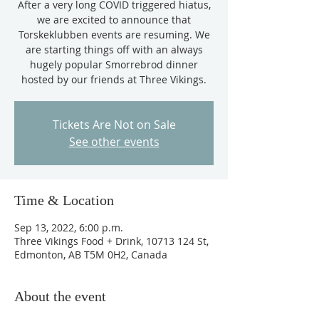
After a very long COVID triggered hiatus,
we are excited to announce that
Torskeklubben events are resuming. We
are starting things off with an always
hugely popular Smorrebrod dinner
hosted by our friends at Three Vikings.
Tickets Are Not on Sale
See other events
Time & Location
Sep 13, 2022, 6:00 p.m.
Three Vikings Food + Drink, 10713 124 St,
Edmonton, AB T5M 0H2, Canada
About the event