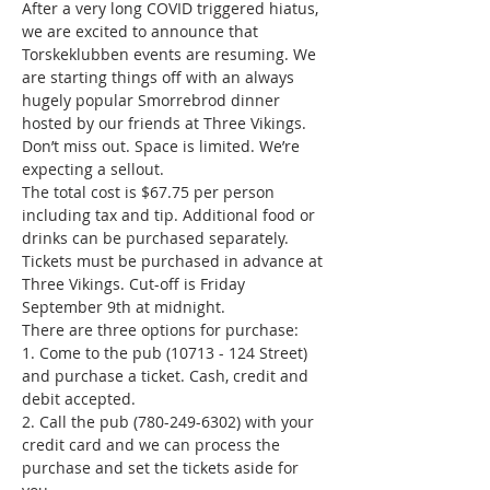
After a very long COVID triggered hiatus, 
we are excited to announce that 
Torskeklubben events are resuming. We 
are starting things off with an always 
hugely popular Smorrebrod dinner 
hosted by our friends at Three Vikings. 
Don’t miss out. Space is limited. We’re 
expecting a sellout.
The total cost is $67.75 per person 
including tax and tip. Additional food or 
drinks can be purchased separately.
Tickets must be purchased in advance at 
Three Vikings. Cut-off is Friday 
September 9th at midnight.
There are three options for purchase:

1. Come to the pub (10713 - 124 Street) 
and purchase a ticket. Cash, credit and 
debit accepted.

2. Call the pub (780-249-6302) with your 
credit card and we can process the 
purchase and set the tickets aside for 