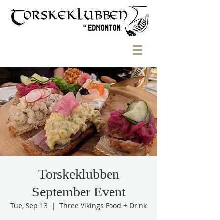
Torskeklubben
September Event
Tue, Sep 13
  |  
Three Vikings Food + Drink